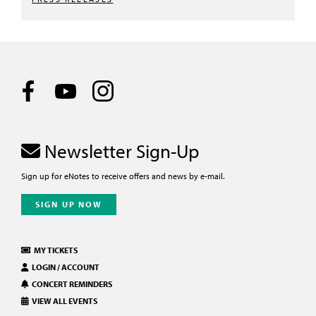
Newsletter Sign-Up
Sign up for eNotes to receive offers and news by e-mail.
SIGN UP NOW
MY TICKETS
LOGIN / ACCOUNT
CONCERT REMINDERS
VIEW ALL EVENTS