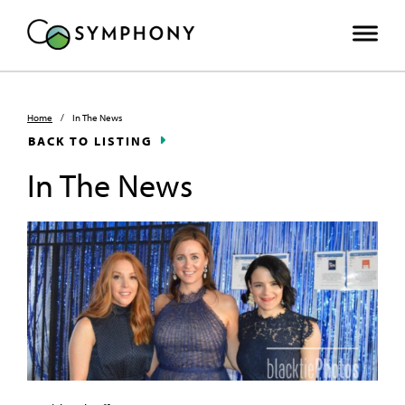
Home
/
In The News
BACK TO LISTING
In The News