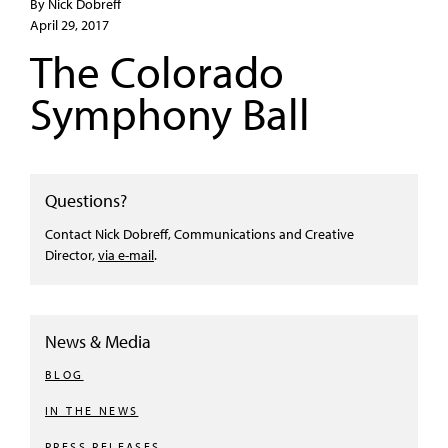
By Nick Dobreff
April 29, 2017
The Colorado
Symphony Ball
Questions?
Contact Nick Dobreff, Communications and Creative
Director,
via e-mail
.
News & Media
BLOG
IN THE NEWS
PRESS RELEASES