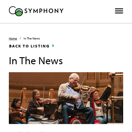
Home
/
In The News
BACK TO LISTING
In The News