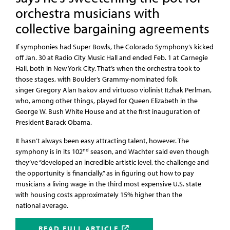
orchestra musicians with
collective bargaining agreements
If symphonies had Super Bowls, the Colorado Symphony’s kicked
off Jan. 30 at Radio City Music Hall and ended Feb. 1 at Carnegie
Hall, both in New York City. That’s when the orchestra took to
those stages, with Boulder’s Grammy-nominated folk
singer Gregory Alan Isakov and virtuoso violinist Itzhak Perlman,
who, among other things, played for Queen Elizabeth in the
George W. Bush White House and at the first inauguration of
President Barack Obama.
It hasn’t always been easy attracting talent, however. The
nd
symphony is in its 102
season, and Wachter said even though
they’ve “developed an incredible artistic level, the challenge and
the opportunity is financially,” as in figuring out how to pay
musicians a living wage in the third most expensive U.S. state
with housing costs approximately 15% higher than the
national average.
READ FULL ARTICLE