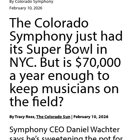
By Colorado Symphony
February 10, 2026
The Colorado
Symphony just had
its Super Bowl in
NYC. But is $70,000
a year enough to
keep musicians on
the field?
By Tracy Ross,
The Colorado Sun
| February 10, 2026
Symphony CEO Daniel Wachter
says he’s sweetening the pot for