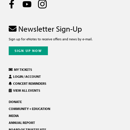
Newsletter Sign-Up
Sign up for eNotes to receive offers and news by e-mail.
SIGN UP NOW
MY TICKETS
LOGIN / ACCOUNT
CONCERT REMINDERS
VIEW ALL EVENTS
DONATE
COMMUNITY + EDUCATION
MEDIA
ANNUAL REPORT
BOARD OF TRUSTEE SITE