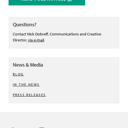
Questions?
Contact Nick Dobreff, Communications and Creative
Director,
via e-mail
.
News & Media
BLOG
IN THE NEWS
PRESS RELEASES