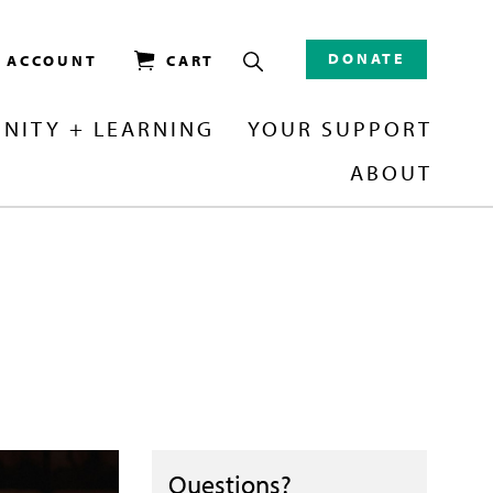
DONATE
/ ACCOUNT
CART
NITY + LEARNING
YOUR SUPPORT
ABOUT
Questions?