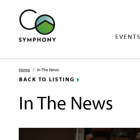
EVENTS
Home
/
In The News
BACK TO LISTING
In The News