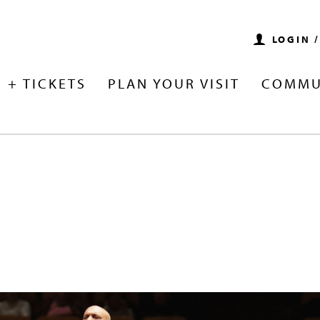
LOGIN 
 + TICKETS
PLAN YOUR VISIT
COMMU