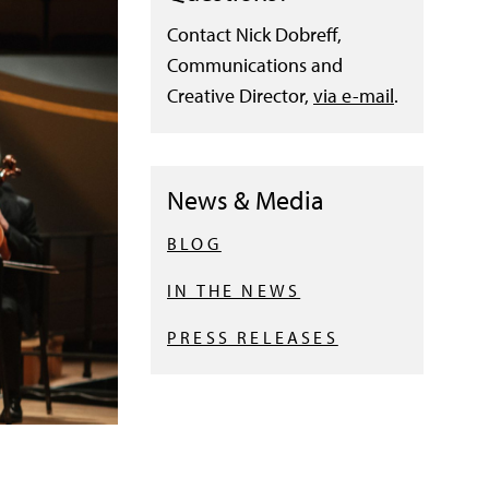
Contact Nick Dobreff,
Communications and
Creative Director,
via e-mail
.
News & Media
BLOG
IN THE NEWS
PRESS RELEASES