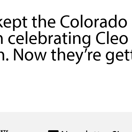
ept the Colorado
celebrating Cleo
. Now they’re get
KETS