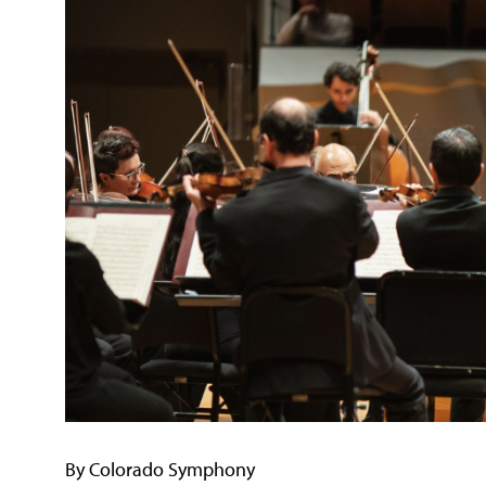
By Colorado Symphony