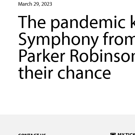
March 29, 2023
The pandemic k
Symphony from 
Parker Robinson
their chance
MY TIC