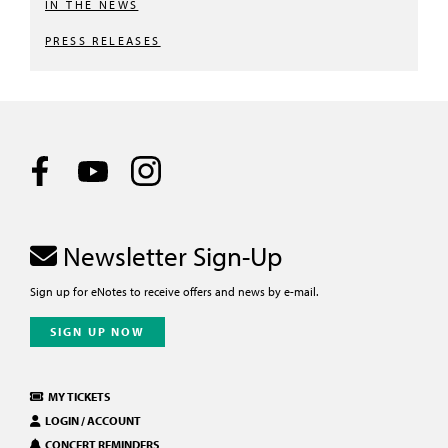
IN THE NEWS
PRESS RELEASES
Newsletter Sign-Up
Sign up for eNotes to receive offers and news by e-mail.
SIGN UP NOW
MY TICKETS
LOGIN / ACCOUNT
CONCERT REMINDERS