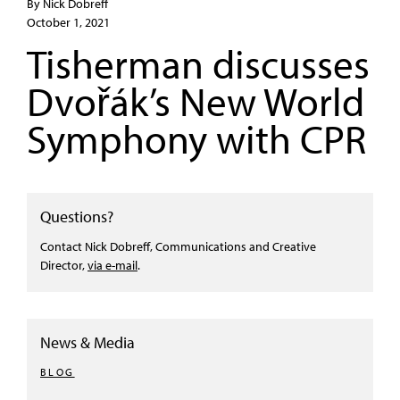
By Nick Dobreff
October 1, 2021
Tisherman discusses
Dvořák’s New World
Symphony with CPR
Questions?
Contact Nick Dobreff, Communications and Creative
Director,
via e-mail
.
News & Media
BLOG