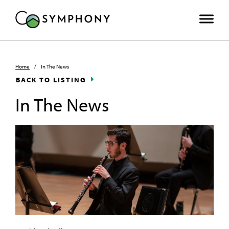
Home
/
In The News
BACK TO LISTING
In The News