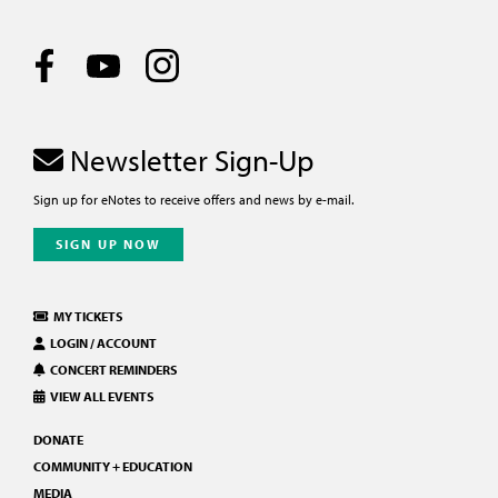
Newsletter Sign-Up
Sign up for eNotes to receive offers and news by e-mail.
SIGN UP NOW
MY TICKETS
LOGIN / ACCOUNT
CONCERT REMINDERS
VIEW ALL EVENTS
DONATE
COMMUNITY + EDUCATION
MEDIA