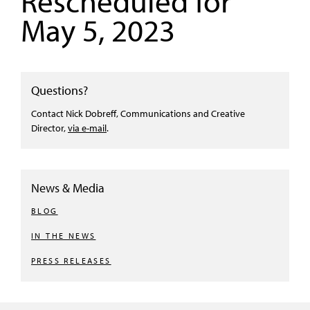
Rescheduled for
May 5, 2023
Questions?
Contact Nick Dobreff, Communications and Creative
Director,
via e-mail
.
News & Media
BLOG
IN THE NEWS
PRESS RELEASES