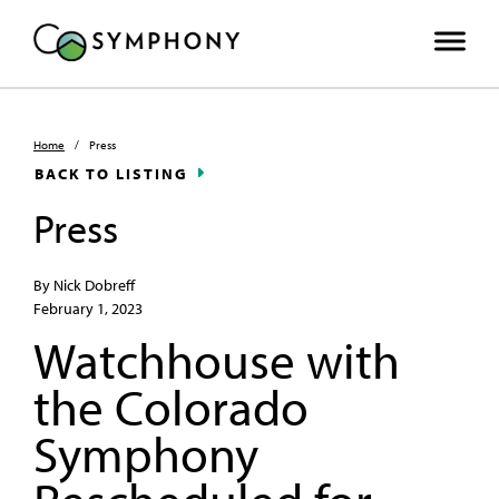
Home
/
Press
BACK TO LISTING
Press
By Nick Dobreff
February 1, 2023
Watchhouse with
the Colorado
Symphony