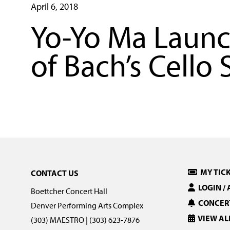
April 6, 2018
Yo-Yo Ma Launc
of Bach’s Cello 
MY TIC
CONTACT US
LOGIN /
Boettcher Concert Hall
CONCERT
Denver Performing Arts Complex
VIEW AL
(303) MAESTRO | (303) 623-7876