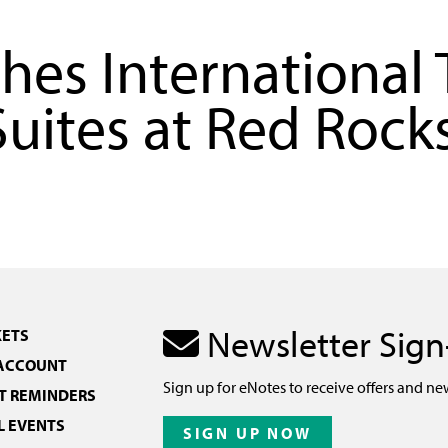
hes International 
Suites at Red Rock
Newsletter Sig
KETS
 ACCOUNT
Sign up for eNotes to receive offers and ne
 REMINDERS
L EVENTS
SIGN UP NOW