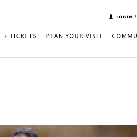
LOGIN 
 + TICKETS
PLAN YOUR VISIT
COMMU