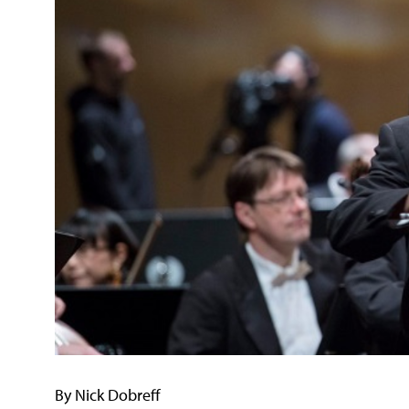
By Nick Dobreff