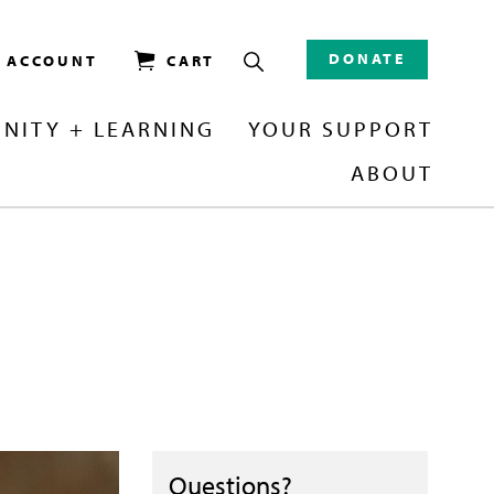
DONATE
/ ACCOUNT
CART
NITY + LEARNING
YOUR SUPPORT
ABOUT
Questions?