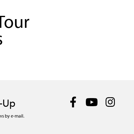
Tour
s
n-Up
ws by e-mail.