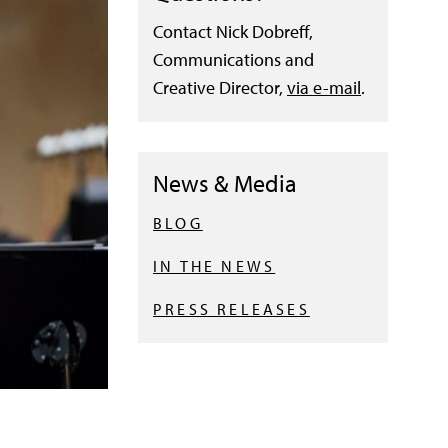
Contact Nick Dobreff,
Communications and
Creative Director,
via e-mail
.
News & Media
BLOG
IN THE NEWS
PRESS RELEASES