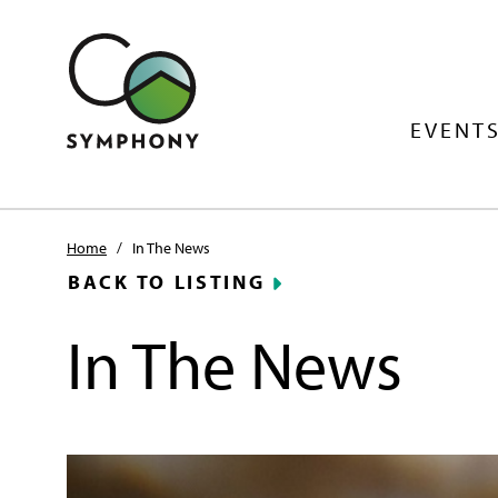
EVENTS
Home
/
In The News
BACK TO LISTING
In The News