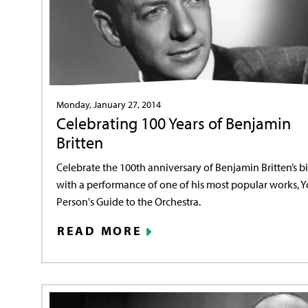
Monday, January 27, 2014
Celebrating 100 Years of Benjamin
Britten
Celebrate the 100th anniversary of Benjamin Britten’s bi
with a performance of one of his most popular works, 
Person's Guide to the Orchestra.
READ MORE