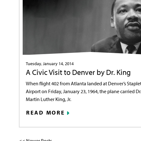
Tuesday, January 14, 2014
A Civic Visit to Denver by Dr. King
When flight 402 from Atlanta landed at Denver’s Staple
Airport on Friday, January 23, 1964, the plane carried Dr
Martin Luther King, Jr.
READ MORE
<< Newer Posts