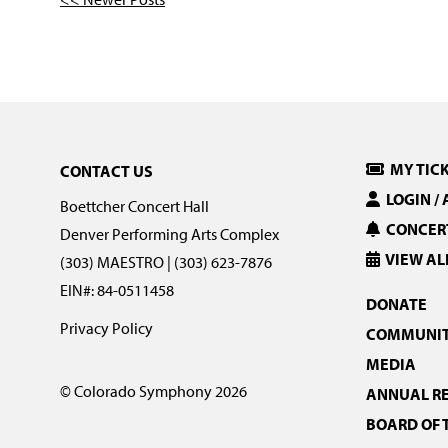
MY TIC
CONTACT US
LOGIN /
Boettcher Concert Hall
CONCERT
Denver Performing Arts Complex
VIEW AL
(303) MAESTRO | (303) 623-7876
EIN#: 84-0511458
DONATE
Privacy Policy
COMMUNIT
MEDIA
© Colorado Symphony 2026
ANNUAL R
BOARD OF 