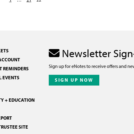
Newsletter Sig
KETS
 ACCOUNT
Sign up for eNotes to receive offers and ne
 REMINDERS
L EVENTS
SIGN UP NOW
Y + EDUCATION
EPORT
TRUSTEE SITE