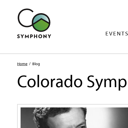
EVENTS
Home
/
Blog
Colorado Symp