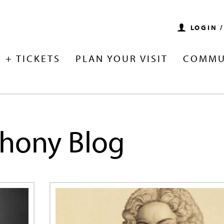
LOGIN 
 + TICKETS
PLAN YOUR VISIT
COMMU
hony Blog