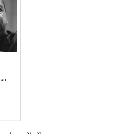
ton
.
1
…
21
22