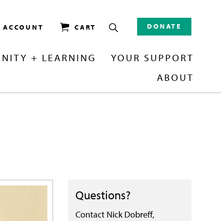
DONATE
/ ACCOUNT
CART
NITY + LEARNING
YOUR SUPPORT
ABOUT
Questions?
Contact Nick Dobreff,