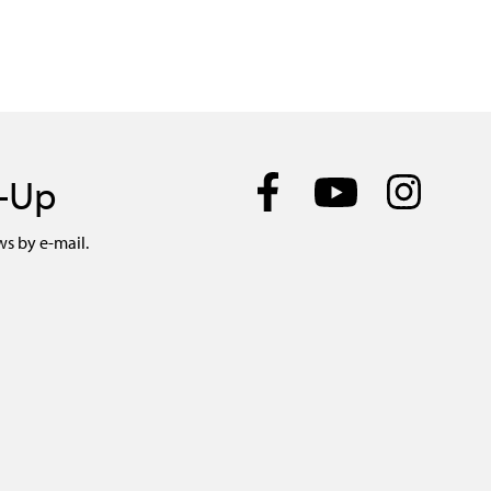
n-Up
ws by e-mail.