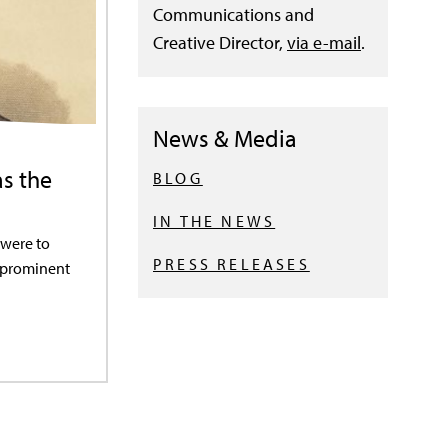
Communications and
Creative Director,
via e-mail
.
News & Media
as the
BLOG
IN THE NEWS
 were to
PRESS RELEASES
t prominent