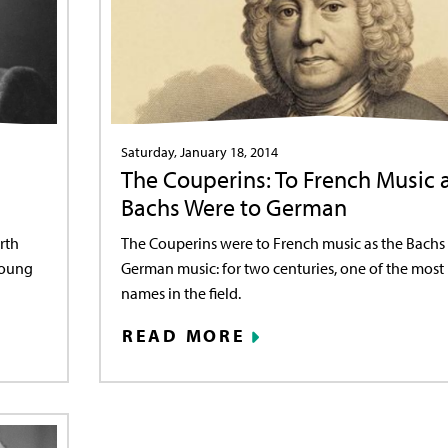
Saturday, January 18, 2014
The Couperins: To French Music 
Bachs Were to German
rth
The Couperins were to French music as the Bachs
Young
German music: for two centuries, one of the mos
names in the field.
READ MORE