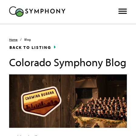
Home
/
Blog
BACK TO LISTING
Colorado Symphony Blog