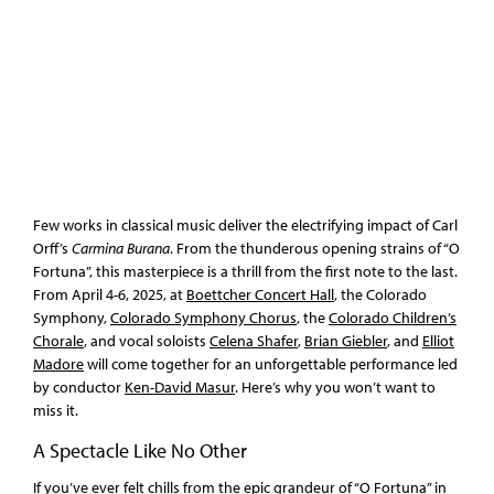
Few works in classical music deliver the electrifying impact of Carl
Orff’s
Carmina Burana
. From the thunderous opening strains of “O
Fortuna”, this masterpiece is a thrill from the first note to the last.
From April 4-6, 2025, at
Boettcher Concert Hall
, the Colorado
Symphony,
Colorado Symphony Chorus
, the
Colorado Children’s
Chorale
, and vocal soloists
Celena Shafer
,
Brian Giebler
, and
Elliot
Madore
will come together for an unforgettable performance led
by conductor
Ken-David Masur
. Here’s why you won’t want to
miss it.
A Spectacle Like No Other
If you’ve ever felt chills from the epic grandeur of “O Fortuna” in