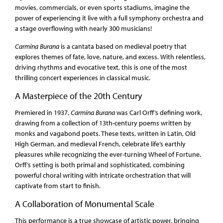
movies, commercials, or even sports stadiums, imagine the
power of experiencing it live with a full symphony orchestra and
a stage overflowing with nearly 300 musicians!
Carmina Burana
is a cantata based on medieval poetry that
explores themes of fate, love, nature, and excess. With relentless,
driving rhythms and evocative text, this is one of the most
thrilling concert experiences in classical music.
A Masterpiece of the 20th Century
Premiered in 1937,
Carmina Burana
was Carl Orff’s defining work,
drawing from a collection of 13th-century poems written by
monks and vagabond poets. These texts, written in Latin, Old
High German, and medieval French, celebrate life’s earthly
pleasures while recognizing the ever-turning Wheel of Fortune.
Orff’s setting is both primal and sophisticated, combining
powerful choral writing with intricate orchestration that will
captivate from start to finish.
A Collaboration of Monumental Scale
This performance is a true showcase of artistic power, bringing