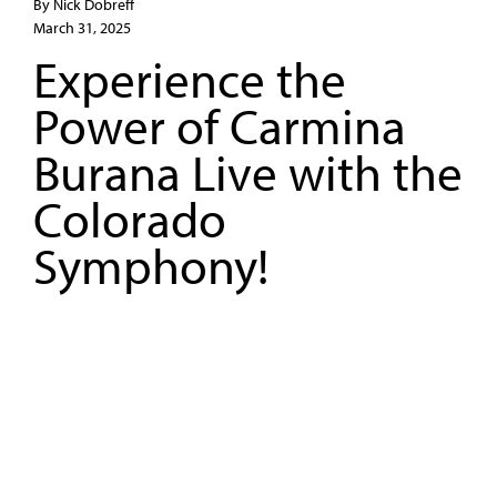
By Nick Dobreff
March 31, 2025
Experience the
Power of Carmina
Burana Live with the
Colorado
Symphony!