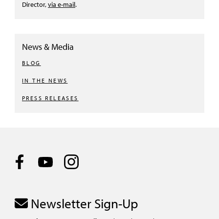
Director,
via e-mail
.
News & Media
BLOG
IN THE NEWS
PRESS RELEASES
Newsletter Sign-Up