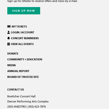
Sign up for eNotes to receive offers and news by e-mail.
SIGN UP NOW
MY TICKETS
LOGIN / ACCOUNT
CONCERT REMINDERS
VIEW ALL EVENTS
DONATE
COMMUNITY + EDUCATION
MEDIA
ANNUAL REPORT
BOARD OF TRUSTEE SITE
CONTACT US
Boettcher Concert Hall
Denver Performing Arts Complex
(303) MAESTRO | (303) 623-7876