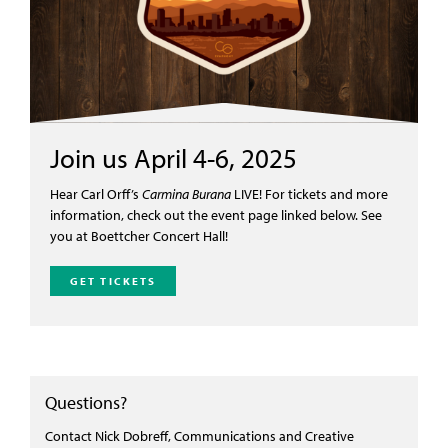
Join us April 4-6, 2025
Hear Carl Orff’s
Carmina Burana
LIVE!
For tickets and more
information, check out the event page linked below
. See
you at Boettcher Concert Hall!
GET TICKETS
Questions?
Contact Nick Dobreff, Communications and Creative