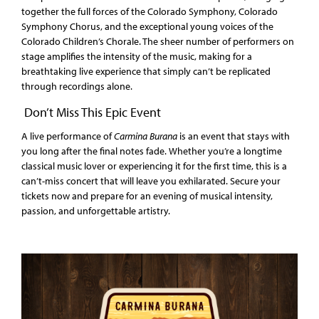
together the full forces of the Colorado Symphony, Colorado
Symphony Chorus, and the exceptional young voices of the
Colorado Children’s Chorale. The sheer number of performers on
stage amplifies the intensity of the music, making for a
breathtaking live experience that simply can’t be replicated
through recordings alone.
Don’t Miss This Epic Event
A live performance of
Carmina Burana
is an event that stays with
you long after the final notes fade. Whether you’re a longtime
classical music lover or experiencing it for the first time, this is a
can’t-miss concert that will leave you exhilarated. Secure your
tickets now and prepare for an evening of musical intensity,
passion, and unforgettable artistry.