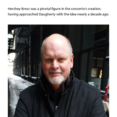
Hershey Bress was a pivotal figure in the concerto’s creation,
having approached Daugherty with the idea nearly a decade ago.