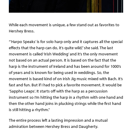
While each movement is unique, a few stand out as favorites to
Hershey Bress.
“’Harpo Speaks’ is for solo harp only and it captures all the special
effects that the harp can do, it’s quite wild,” she said. The last
movement is called ‘Irish Wedding’ and it’s the only movement
not based on an actual person. It is based on the fact that the
harp is the instrument of Ireland and has been around for 1000’s
of years and is known for being used in weddings. So, the
movement is based kind of on Irish Jig music mixed with Bach. It’s
fast and fun. But if I had to pick a favorite movement, it would be
‘Sappho Leaps’. It starts off with the harp as a percussion
instrument so I’m hitting the harp in a rhythm with one hand and
then the other hand joins in plucking strings while the first hand
is still hitting a rhythm.”
The entire process left a lasting impression and a mutual
admiration between Hershey Bress and Daugherty.