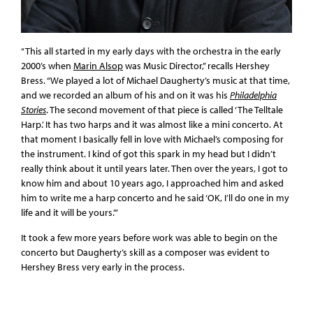
“This all started in my early days with the orchestra in the early
2000’s when
Marin Alsop
was Music Director,” recalls Hershey
Bress. “We played a lot of Michael Daugherty’s music at that time,
and we recorded an album of his and on it was his
Philadelphia
Stories
. The second movement of that piece is called ‘The Telltale
Harp.’ It has two harps and it was almost like a mini concerto. At
that moment I basically fell in love with Michael’s composing for
the instrument. I kind of got this spark in my head but I didn’t
really think about it until years later. Then over the years, I got to
know him and about 10 years ago, I approached him and asked
him to write me a harp concerto and he said ‘OK, I’ll do one in my
life and it will be yours.’”
It took a few more years before work was able to begin on the
concerto but Daugherty’s skill as a composer was evident to
Hershey Bress very early in the process.