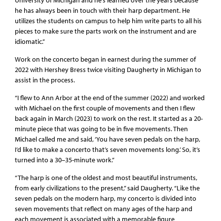
he has always been in touch with their harp department. He
utilizes the students on campus to help him write parts to all his
pieces to make sure the parts work on the instrument and are
idiomatic.”
Work on the concerto began in earnest during the summer of
2022 with Hershey Bress twice visiting Daugherty in Michigan to
assist in the process.
“I flew to Ann Arbor at the end of the summer (2022) and worked
with Michael on the first couple of movements and then I flew
back again in March (2023) to work on the rest. It started as a 20-
minute piece that was going to be in five movements. Then
Michael called me and said, ‘You have seven pedals on the harp,
I’d like to make a concerto that’s seven movements long.’ So, it’s
turned into a 30–35-minute work.”
“The harp is one of the oldest and most beautiful instruments,
from early civilizations to the present,” said Daugherty. “Like the
seven pedals on the modern harp, my concerto is divided into
seven movements that reflect on many ages of the harp and
each movement is associated with a memorable figure