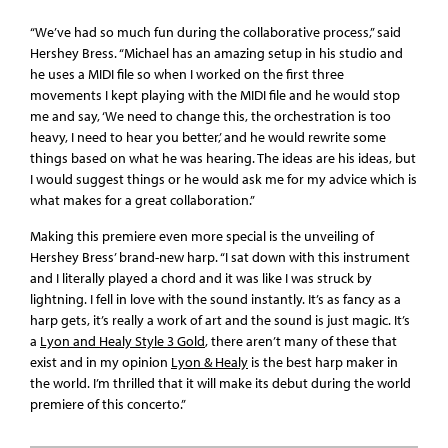
“We’ve had so much fun during the collaborative process,” said
Hershey Bress. “Michael has an amazing setup in his studio and
he uses a MIDI file so when I worked on the first three
movements I kept playing with the MIDI file and he would stop
me and say, ‘We need to change this, the orchestration is too
heavy, I need to hear you better,’ and he would rewrite some
things based on what he was hearing. The ideas are his ideas, but
I would suggest things or he would ask me for my advice which is
what makes for a great collaboration.”
Making this premiere even more special is the unveiling of
Hershey Bress’ brand-new harp. “I sat down with this instrument
and I literally played a chord and it was like I was struck by
lightning. I fell in love with the sound instantly. It’s as fancy as a
harp gets, it’s really a work of art and the sound is just magic. It’s
a
Lyon and Healy Style 3 Gold
, there aren’t many of these that
exist and in my opinion
Lyon & Healy
is the best harp maker in
the world. I’m thrilled that it will make its debut during the world
premiere of this concerto.”