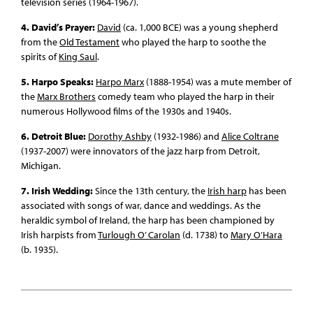
television series (1964-1967).
4. David’s Prayer:
David
(ca. 1,000 BCE) was a young shepherd
from the
Old Testament
who played the harp to soothe the
spirits of
King Saul
.
5. Harpo Speaks:
Harpo Marx
(1888-1954) was a mute member of
the
Marx Brothers
comedy team who played the harp in their
numerous Hollywood films of the 1930s and 1940s.
6. Detroit Blue:
Dorothy Ashby
(1932-1986) and
Alice Coltrane
(1937-2007) were innovators of the jazz harp from Detroit,
Michigan.
7. Irish Wedding:
Since the 13th century, the
Irish harp
has been
associated with songs of war, dance and weddings. As the
heraldic symbol of Ireland, the harp has been championed by
Irish harpists from
Turlough O’ Carolan
(d. 1738) to
Mary O’Hara
(b. 1935).