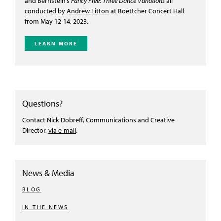
and Bernstein’s
Fancy Free: Three Dance Variations
all
conducted by
Andrew Litton
at Boettcher Concert Hall
from M
ay 12-14, 2023.
LEARN MORE
Questions?
Contact Nick Dobreff, Communications and Creative
Director,
via e-mail
.
News & Media
BLOG
IN THE NEWS