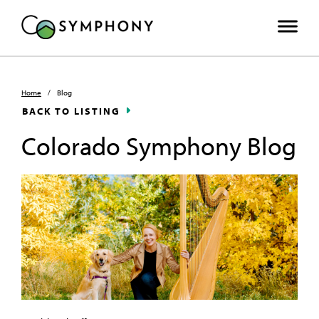
Home
/
Blog
BACK TO LISTING
Colorado Symphony Blog