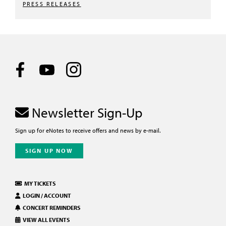
PRESS RELEASES
Newsletter Sign-Up
Sign up for eNotes to receive offers and news by e-mail.
SIGN UP NOW
MY TICKETS
LOGIN / ACCOUNT
CONCERT REMINDERS
VIEW ALL EVENTS