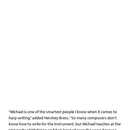
“Michael is one of the smartest people I know when it comes to
harp writing,” added Hershey Bress. “So many composers don’t
know how to write for the instrument, but Michael teaches at the
University of Michigan and he’s learned over the years because