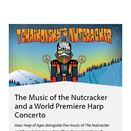
The Music of the Nutcracker
and a World Premiere Harp
Concerto
Hear
Harp of Ages
alongside the
m
usic of
T
he Nutcracker