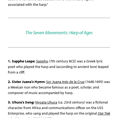
associated with the harp.”
The Seven Movements: Harp of Ages
1. Sappho Leaps:
Sappho
(7th century BCE) was a Greek lyric
poet who played the harp and (according to ancient lore) leaped
from a cliff.
2. Sister Juana’s Hymn:
Sor Juana Inés de la Cruz
(1648-1695) was
a Mexican nun who became famous as a poet, scholar, and
composer of music accompanied by harp.
3. Uhura’s Song:
Nyoata Uhura
(ca. 23rd century) was a fictional
character from Africa and communications officer on the USS
Enterprise, who sang and played the harp on the original
Star Trek