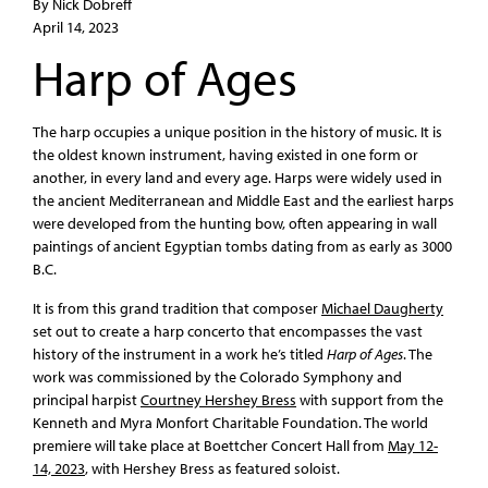
By Nick Dobreff
April 14, 2023
Harp of Ages
The harp occupies a unique position in the history of music. It is
the oldest known instrument, having existed in one form or
another, in every land and every age. Harps were widely used in
the ancient Mediterranean and Middle East and the earliest harps
were developed from the hunting bow, often appearing in wall
paintings of ancient Egyptian tombs dating from as early as 3000
B.C.
It is from this grand tradition that composer
Michael Daugherty
set out to create a harp concerto that encompasses the vast
history of the instrument in a work he’s titled
Harp of Ages
. The
work was commissioned by the Colorado Symphony and
principal harpist
Courtney Hershey Bress
with support from the
Kenneth and Myra Monfort Charitable Foundation. The world
premiere will take place at Boettcher Concert Hall from
May 12-
14, 2023
, with Hershey Bress as featured soloist.