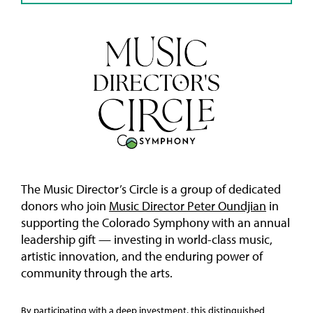
The Music Director’s Circle is a group of dedicated
donors who join
Music Director Peter Oundjian
in
supporting the Colorado Symphony with an annual
leadership gift — investing in world-class music,
artistic innovation, and the enduring power of
community through the arts.
By participating with a deep investment, this distinguished