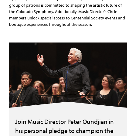
group of patrons is committed to shaping the artistic future of
the Colorado Symphony. Additionally, Music Director’s Circle
members unlock special access to Centennial Society events and
boutique experiences throughout the season.
Join Music Director Peter Oundjian in
his personal pledge to champion the