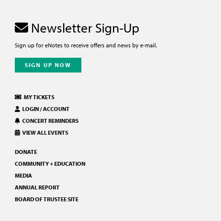
Newsletter Sign-Up
Sign up for eNotes to receive offers and news by e-mail.
SIGN UP NOW
MY TICKETS
LOGIN / ACCOUNT
CONCERT REMINDERS
VIEW ALL EVENTS
DONATE
COMMUNITY + EDUCATION
MEDIA
ANNUAL REPORT
BOARD OF TRUSTEE SITE