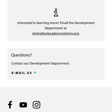
Interested in learning more? Email the Development
Department at
giving@coloradosymphony.org
.
Questions?
Contact our Development Department.
E-MAIL US