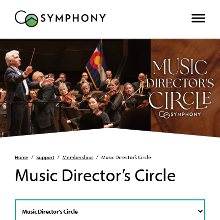
Home
/
Support
/
Memberships
/
Music Director’s Circle
Music Director’s Circle