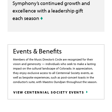
Symphony’s continued growth and
excellence with a leadership gift
each season
♦
Events & Benefits
Members of the Music Director’s Circle are recognized for their
vision and generosity — individuals who seek to make a lasting
impact on the cultural landscape of Colorado. In appreciation,
they enjoy exclusive access to all Centennial Society events, as
well as bespoke experiences, such as post-concert toasts in the
conductor’s suite, with Maestro Oundjian throughout the season.
VIEW CENTENNIAL SOCIETY EVENTS