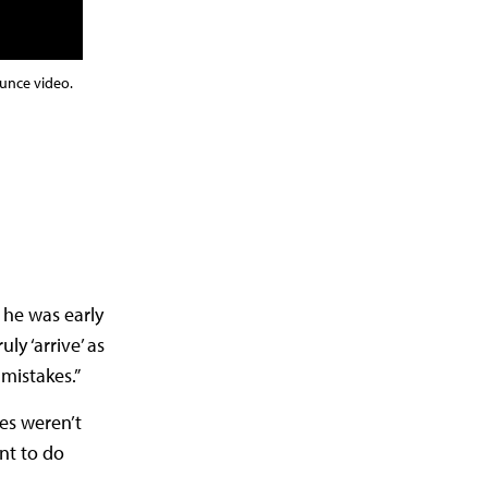
unce video.
 he was early
ly ‘arrive’ as
mistakes.”
es weren’t
nt to do