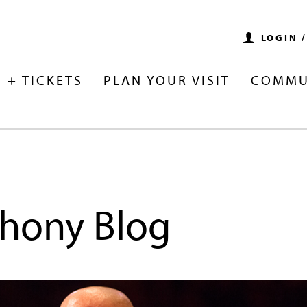
LOGIN 
 + TICKETS
PLAN YOUR VISIT
COMMU
hony Blog