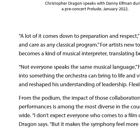
Christopher Dragon speaks with Danny Elfman dur
a pre-concert Prelude, January 2022.
“A lot of it comes down to preparation and respect,
and care as any classical program.” For artists new t
becomes a kind of musical interpreter, translating b
“Not everyone speaks the same musical language,” he 
into something the orchestra can bring to life and vi
and reshaped his understanding of leadership. Flexibi
From the podium, the impact of those collaborations
performances is among the most diverse in the cou
wide. “I don’t expect everyone who comes to a film o
Dragon says. “But it makes the symphony feel more op