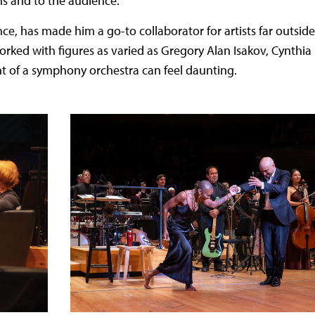
ns and to the audience.
e, has made him a go-to collaborator for artists far outside
worked with figures as varied as Gregory Alan Isakov, Cynthia
nt of a symphony orchestra can feel daunting.