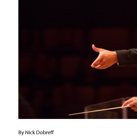
By Nick Dobreff