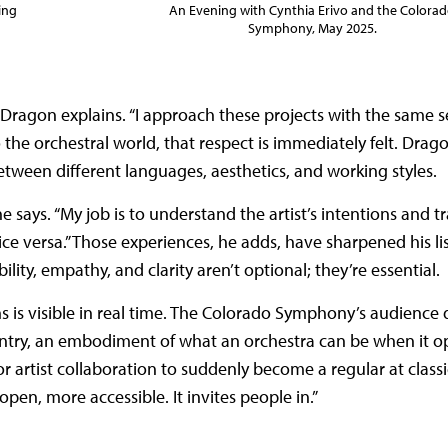
An Evening with Cynthia Erivo and the Colora
ing
Symphony, May 2025.
” Dragon explains. “I approach these projects with the same 
o the orchestral world, that respect is immediately felt. Drag
etween different languages, aesthetics, and working styles.
says. “My job is to understand the artist’s intentions and t
ce versa.” Those experiences, he adds, have sharpened his lis
lity, empathy, and clarity aren’t optional; they’re essential.
 is visible in real time. The Colorado Symphony’s audience 
ntry, an embodiment of what an orchestra can be when it op
r artist collaboration to suddenly become a regular at classic
en, more accessible. It invites people in.”