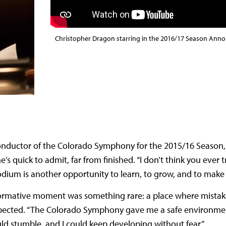
Christopher Dragon starring in the 2016/17 Season Anno
onductor of the Colorado Symphony for the 2015/16 Season,
s quick to admit, far from finished. “I don’t think you ever tru
odium is another opportunity to learn, to grow, and to make 
ormative moment was something rare: a place where mistak
expected. “The Colorado Symphony gave me a safe environme
 could stumble, and I could keep developing without fear.”