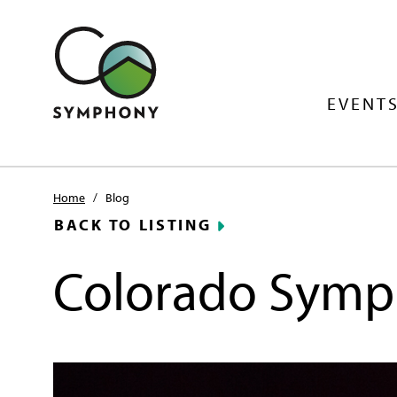
EVENTS
Home
/
Blog
BACK TO LISTING
Colorado Symp