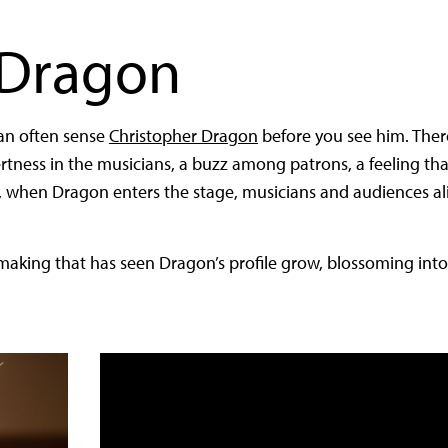
 Dragon
can often sense
Christopher Dragon
before you see him. Ther
alertness in the musicians, a buzz among patrons, a feeling t
, when Dragon enters the stage, musicians and audiences a
aking that has seen Dragon’s profile grow, blossoming into a