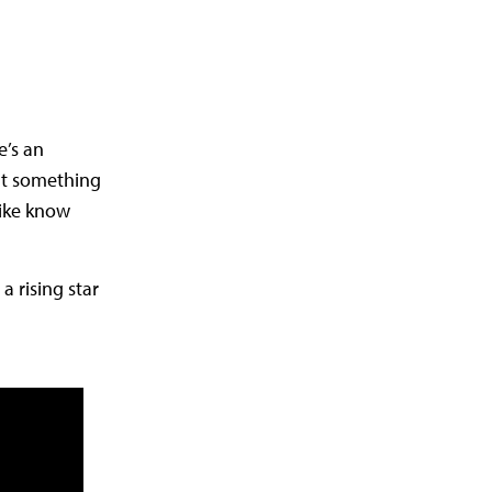
e’s an
hat something
like know
 rising star