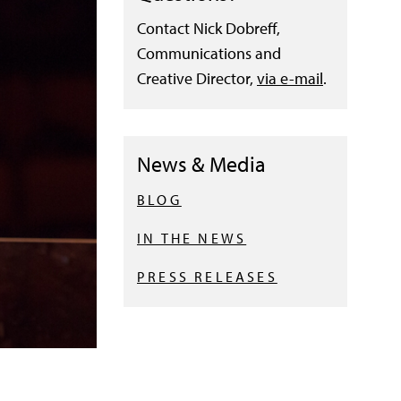
Contact Nick Dobreff,
Communications and
Creative Director,
via e-mail
.
News & Media
BLOG
IN THE NEWS
PRESS RELEASES