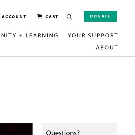
DONATE
/ ACCOUNT
CART
NITY + LEARNING
YOUR SUPPORT
ABOUT
Questions?