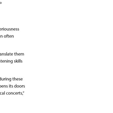
do
seriousness
on often
ranslate them
tening skills
during these
ens its doors
al concerts,”