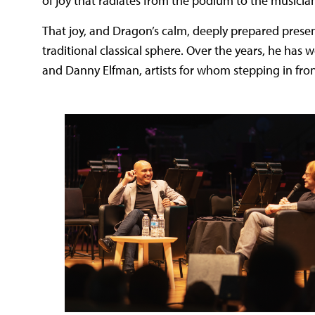
of joy that radiates from the podium to the musicia
That joy, and Dragon’s calm, deeply prepared presenc
traditional classical sphere. Over the years, he has 
and Danny Elfman, artists for whom stepping in fro