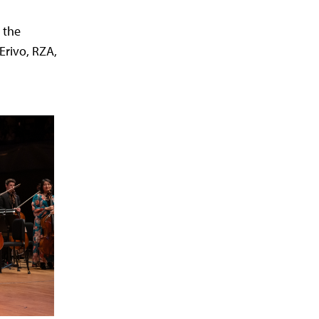
 the
 Erivo, RZA,