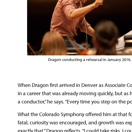
Dragon conducting a rehearsal in January 2016.
When Dragon first arrived in Denver as Associate C
in a career that was already moving quickly, but as he’
a conductor,” he says. “Every time you step on the p
What the Colorado Symphony offered him at that f
fatal, curiosity was encouraged, and growth was 
exactly that,” Dragon reflects. “I could take risks, I