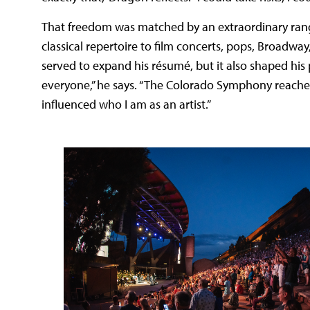
That freedom was matched by an extraordinary rang
classical repertoire to film concerts, pops, Broadw
served to expand his résumé, but it also shaped his 
everyone,” he says. “The Colorado Symphony reaches
influenced who I am as an artist.”