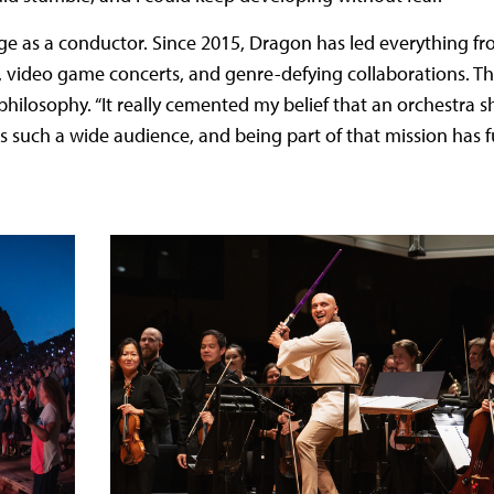
e as a conductor. Since 2015, Dragon has led everything fr
ay, video game concerts, and genre-defying collaborations. T
philosophy. “It really cemented my belief that an orchestra s
 such a wide audience, and being part of that mission has