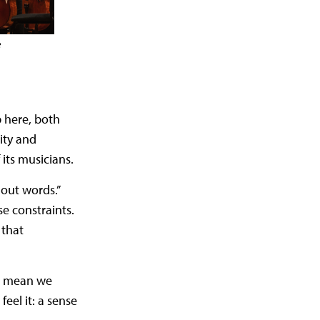
e
 here, both
ity and
its musicians.
hout words.”
e constraints.
 that
’t mean we
eel it: a sense