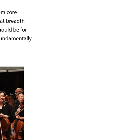
om core
hat breadth
hould be for
 fundamentally