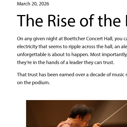
March 20, 2026
The Rise of the
On any given night at Boettcher Concert Hall, you 
electricity that seems to ripple across the hall, an 
unforgettable is about to happen. Most importantly
they’re in the hands of a leader they can trust.
That trust has been earned over a decade of music m
on the podium.