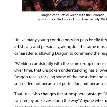
Dragon conducts Al Green with the Colorado
Symphony at Red Rocks Amphitheatre, July 2023
Unlike many young conductors who pass briefly thr
artistically and personally, alongside the same musi
camaraderie, allowing Dragon to command the respec
“Working consistently with the same group of musici
Over time, that unspoken understanding has allowed 
Dragon recalls tackling some of the most demanding
succeeded not because of perfection, but because of
That trust also changes the atmosphere onstage. “We
can’t enjoy ourselves along the way.” Anyone who h