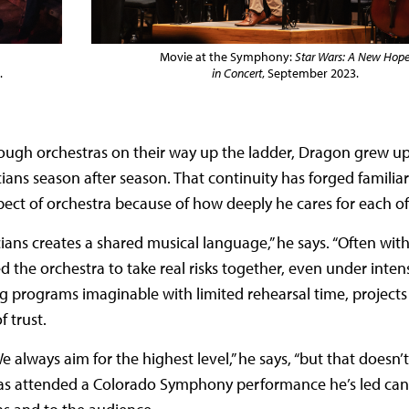
Movie at the Symphony:
Star Wars: A New Hop
.
in Concert
, September 2023.
ough orchestras on their way up the ladder, Dragon grew up
cians season after season. That continuity has forged familiar
t of orchestra because of how deeply he cares for each of 
ans creates a shared musical language,” he says. “Often wit
the orchestra to take real risks together, even under intens
 programs imaginable with limited rehearsal time, projects
 trust.
 always aim for the highest level,” he says, “but that doesn
as attended a Colorado Symphony performance he’s led can f